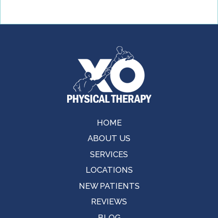
HOME
ABOUT US
SERVICES
LOCATIONS
NEW PATIENTS
REVIEWS
BLOG