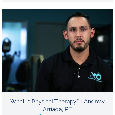
What is Physical Therapy? - Andrew
Arriaga, PT