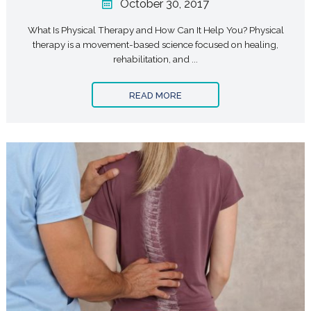
October 30, 2017
What Is Physical Therapy and How Can It Help You? Physical
therapy is a movement-based science focused on healing,
rehabilitation, and ...
READ MORE