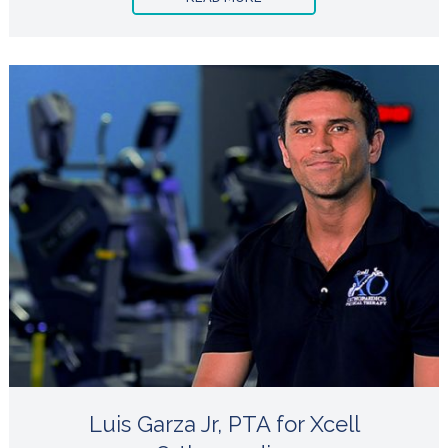
Luis Garza Jr, PTA for Xcell