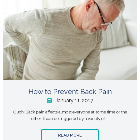
How to Prevent Back Pain
January 11, 2017
Ouch! Back pain affects almost everyone at some time or the
other. It can be triggered by a variety of ...
READ MORE