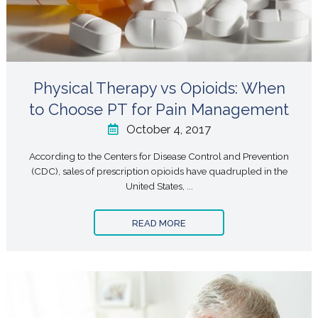
Physical Therapy vs Opioids: When
to Choose PT for Pain Management
October 4, 2017
According to the Centers for Disease Control and Prevention
(CDC), sales of prescription opioids have quadrupled in the
United States, ...
READ MORE