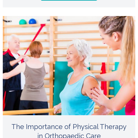
The Importance of Physical Therapy
in Orthopaedic Care