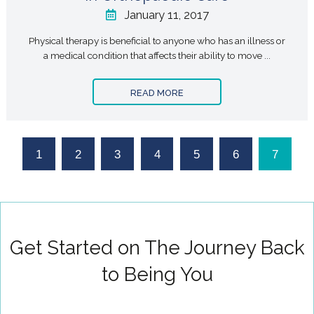
January 11, 2017
Physical therapy is beneficial to anyone who has an illness or
a medical condition that affects their ability to move ...
READ MORE
1
2
3
4
5
6
7
Get Started on The Journey Back
to Being You