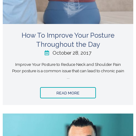
How To Improve Your Posture
Throughout the Day
October 28, 2017
Improve Your Posture to Reduce Neck and Shoulder Pain
Poor posture is a common issue that can lead to chronic pain
...
READ MORE