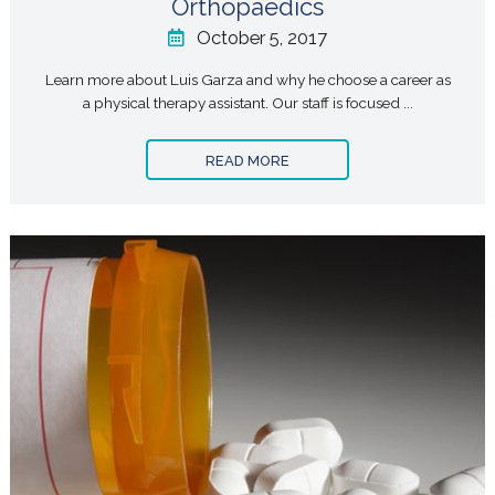
Orthopaedics
October 5, 2017
Learn more about Luis Garza and why he choose a career as
a physical therapy assistant. Our staff is focused ...
READ MORE