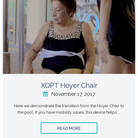
XOPT Hoyer Chair
November 17, 2017
Here we demonstrate the transition from the Hoyer Chair to
the pool. If you have mobility issues, this device helps ...
READ MORE