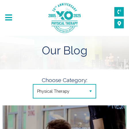
Our Blog
Choose Category: