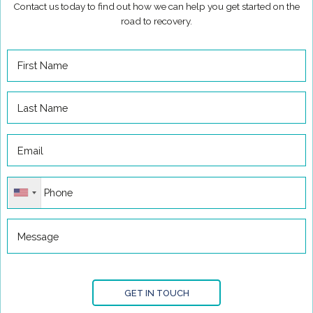
Contact us today to find out how we can help you get started on the
road to recovery.
GET IN TOUCH