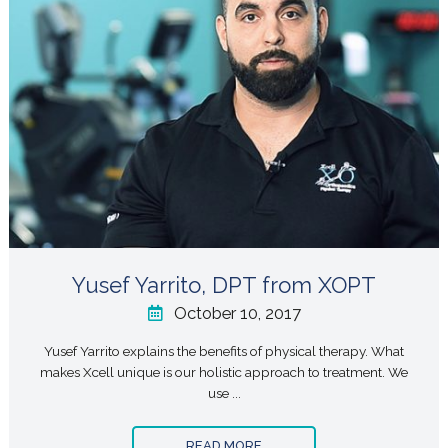
Yusef Yarrito, DPT from XOPT
October 10, 2017
Yusef Yarrito explains the benefits of physical therapy. What
makes Xcell unique is our holistic approach to treatment. We
use ...
READ MORE