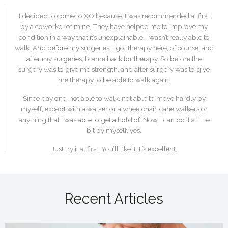
I decided to come to XO because it was recommended at first
by a coworker of mine. They have helped me to improve my
condition in a way that it’s unexplainable. I wasn’t really able to
walk. And before my surgeries, I got therapy here, of course, and
after my surgeries, I came back for therapy. So before the
surgery was to give me strength, and after surgery was to give
me therapy to be able to walk again.
Since day one, not able to walk, not able to move hardly by
myself, except with a walker or a wheelchair, cane walkers or
anything that I was able to get a hold of. Now, I can do it a little
bit by myself, yes.
Just try it at first. You’ll like it. It’s excellent.
Recent Articles