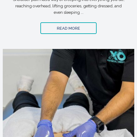
reaching overhead, lifting groceries, getting dressed, and
even sleeping ...
READ MORE