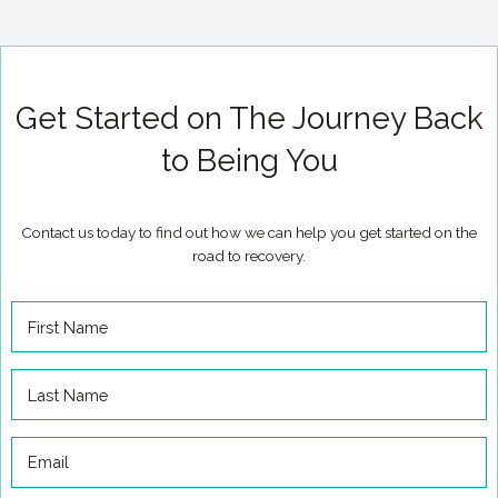
Get Started on The Journey Back
to Being You
Contact us today to find out how we can help you get started on the
road to recovery.