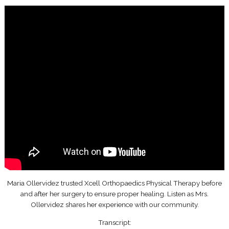
Maria Ollervidez trusted Xcell Orthopaedics Physical Therapy before
and after her surgery to ensure proper healing. Listen as Mrs.
Ollervidez shares her experience with our community.
Transcript: