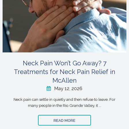
Neck Pain Won’t Go Away? 7
Treatments for Neck Pain Relief in
McAllen
May 12, 2026
Neck pain can settle in quietly and then refuse to leave. For
many people in the Rio Grande Valley, it ...
READ MORE