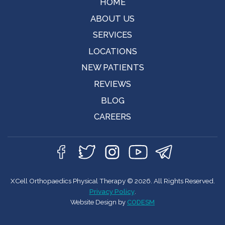
HOME
ABOUT US
SERVICES
LOCATIONS
NEW PATIENTS
REVIEWS
BLOG
CAREERS
XCell Orthopaedics Physical Therapy © 2026. All Rights Reserved.
Privacy Policy
.
Website Design by
CODESM