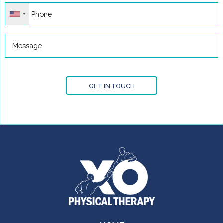
GET IN TOUCH