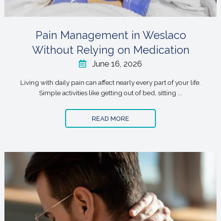
Pain Management in Weslaco
Without Relying on Medication
June 16, 2026
Living with daily pain can affect nearly every part of your life.
Simple activities like getting out of bed, sitting ...
READ MORE