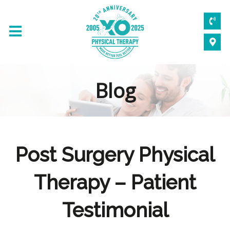
Blog
Post Surgery Physical
Therapy – Patient
Testimonial