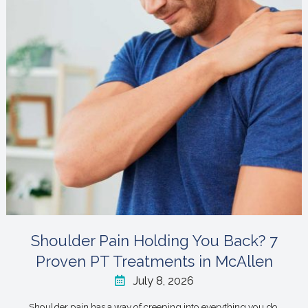
Shoulder Pain Holding You Back? 7
Proven PT Treatments in McAllen
July 8, 2026
Shoulder pain has a way of creeping into everything you do,