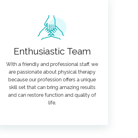
Enthusiastic Team
With a friendly and professional staff, we
are passionate about physical therapy
because our profession offers a unique
skill set that can bring amazing results
and can restore function and quality of
life.