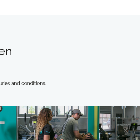
len
juries and conditions.