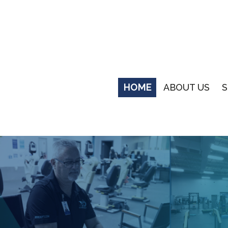
HOME
ABOUT US
S