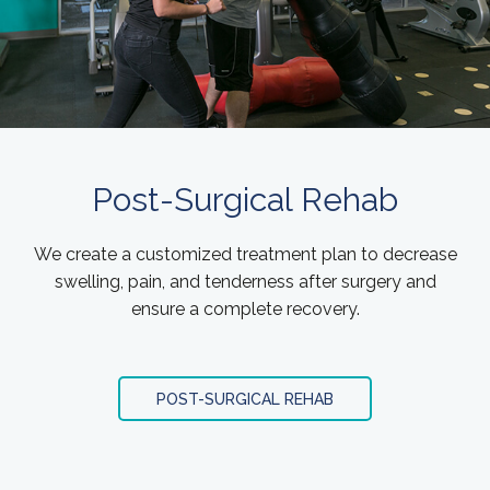
Post-Surgical Rehab
We create a customized treatment plan to decrease
swelling, pain, and tenderness after surgery and
ensure a complete recovery.
POST-SURGICAL REHAB