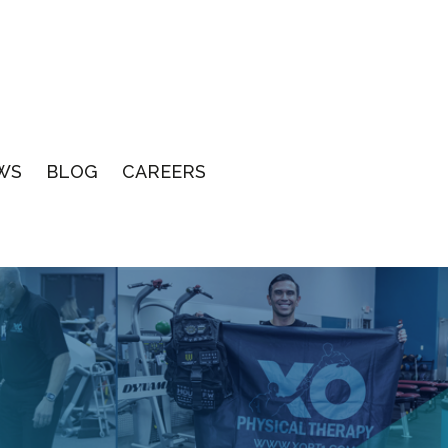
WS
BLOG
CAREERS