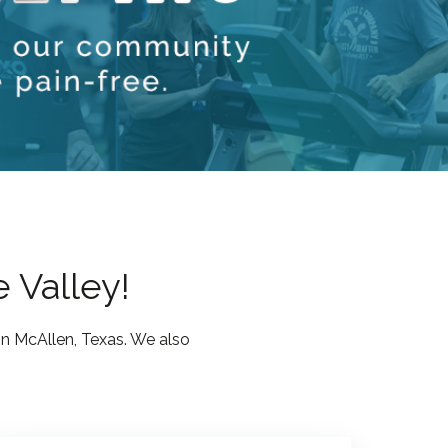
e Valley!
in McAllen, Texas. We also