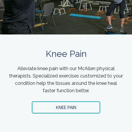
Knee Pain
Alleviate knee pain with our McAllen physical
therapists. Specialized exercises customized to your
condition help the tissues around the knee heal
faster function better.
KNEE PAIN