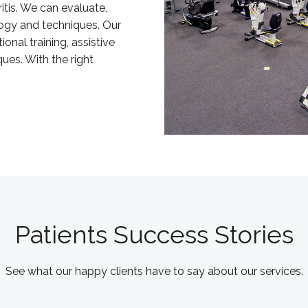
ritis. We can evaluate,
logy and techniques. Our
onal training, assistive
ues. With the right
Patients Success Stories
See what our happy clients have to say about our services.