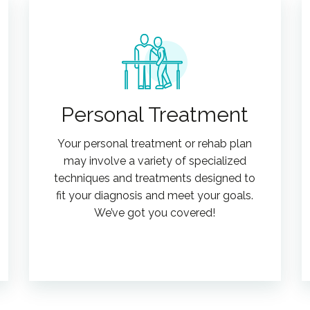
Personal Treatment
Your personal treatment or rehab plan
may involve a variety of specialized
techniques and treatments designed to
fit your diagnosis and meet your goals.
We’ve got you covered!