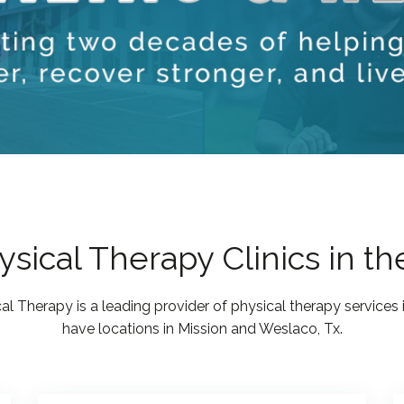
sical Therapy Clinics in th
al Therapy is a leading provider of physical therapy services 
have locations in Mission and Weslaco, Tx.