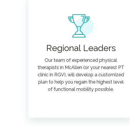
Regional Leaders
Our team of experienced physical
therapists in McAllen (or your nearest PT
clinic in RGV), will develop a customized
plan to help you regain the highest level
of functional mobility possible.