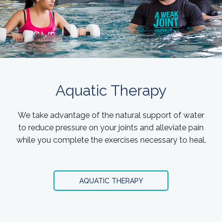
Aquatic Therapy
We take advantage of the natural support of water
to reduce pressure on your joints and alleviate pain
while you complete the exercises necessary to heal.
AQUATIC THERAPY