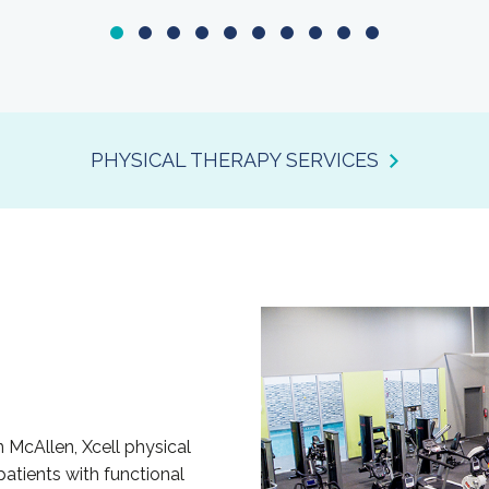
PHYSICAL THERAPY SERVICES
n McAllen, Xcell physical
patients with functional