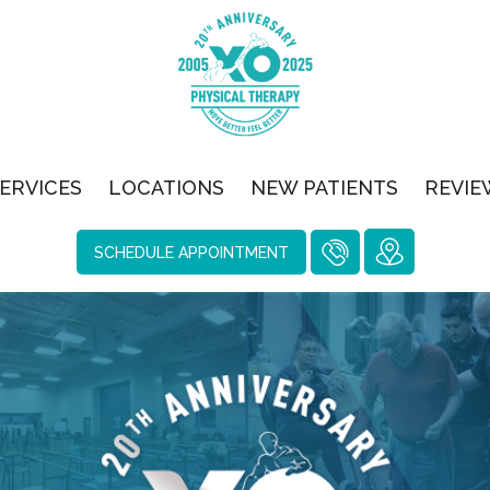
ERVICES
LOCATIONS
NEW PATIENTS
REVIE
SCHEDULE APPOINTMENT