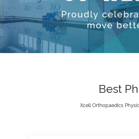
Best Phy
Xcell Orthopaedics Physic