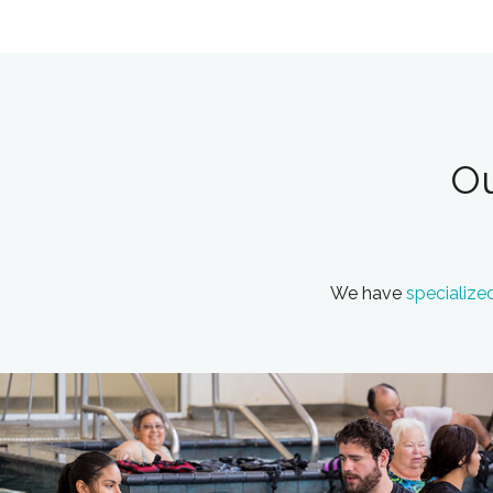
Ou
We have
specialize