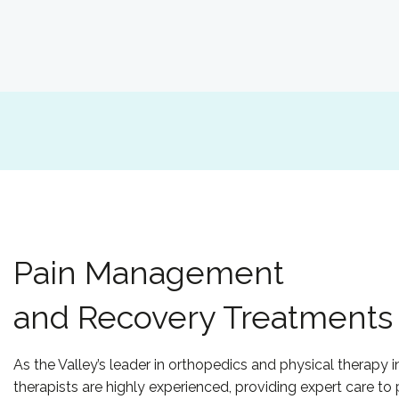
Pain Management
and Recovery Treatments
As the Valley’s leader in orthopedics and physical therapy i
therapists are highly experienced, providing expert care to 