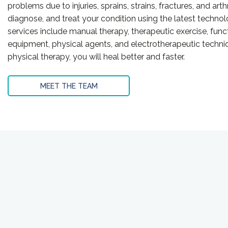
problems due to injuries, sprains, strains, fractures, and arth
diagnose, and treat your condition using the latest techno
services include manual therapy, therapeutic exercise, functi
equipment, physical agents, and electrotherapeutic techniq
physical therapy, you will heal better and faster.
MEET THE TEAM