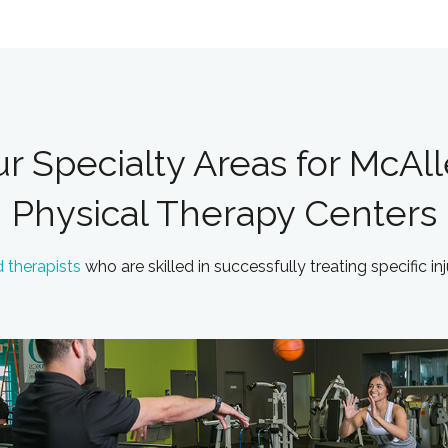
r Specialty Areas for McAl
Physical Therapy Centers
d therapists
who are skilled in successfully treating specific in