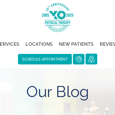
ERVICES
LOCATIONS
NEW PATIENTS
REVIE
SCHEDULE APPOINTMENT
Our Blog