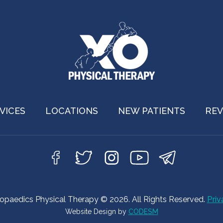
VICES
LOCATIONS
NEW PATIENTS
REV
hopaedics Physical Therapy © 2026. All Rights Reserved.
Priv
Website Design by
CODESM