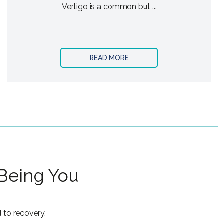
Vertigo is a common but ...
READ MORE
 Being You
 to recovery.