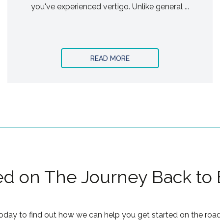
you've experienced vertigo. Unlike general ...
READ MORE
ed on The Journey Back to
oday to find out how we can help you get started on the road