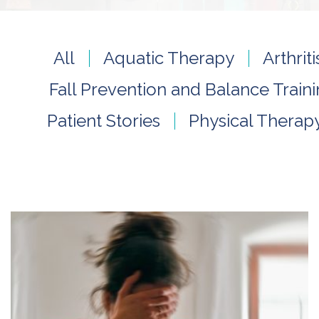
All
Aquatic Therapy
Arthri
Fall Prevention and Balance Train
Patient Stories
Physical Therap