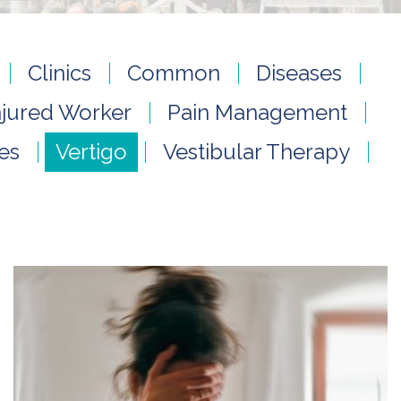
Clinics
Common
Diseases
njured Worker
Pain Management
ies
Vertigo
Vestibular Therapy