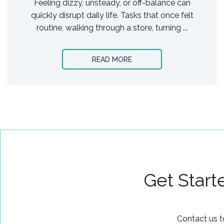
Feeling dizzy, unsteady, or off-balance can
quickly disrupt daily life. Tasks that once felt
routine, walking through a store, turning ...
READ MORE
Get Start
Contact us t