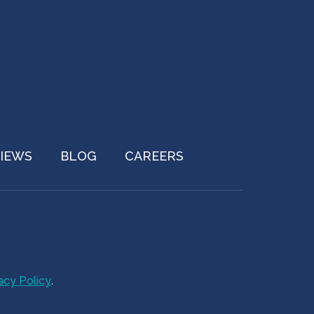
IEWS
BLOG
CAREERS
acy Policy
.