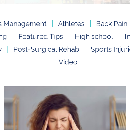
tis Management
Athletes
Back Pain
ing
Featured Tips
High school
I
y
Post-Surgical Rehab
Sports Injur
Video