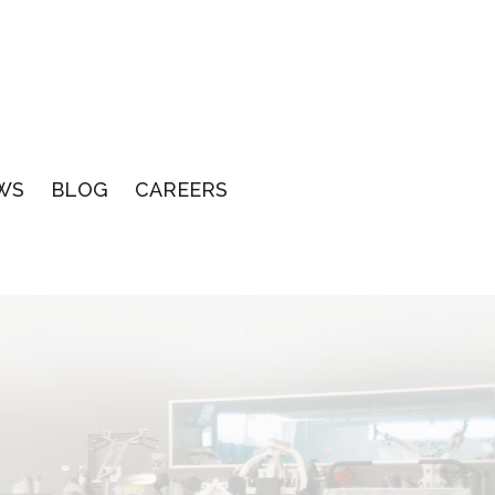
WS
BLOG
CAREERS