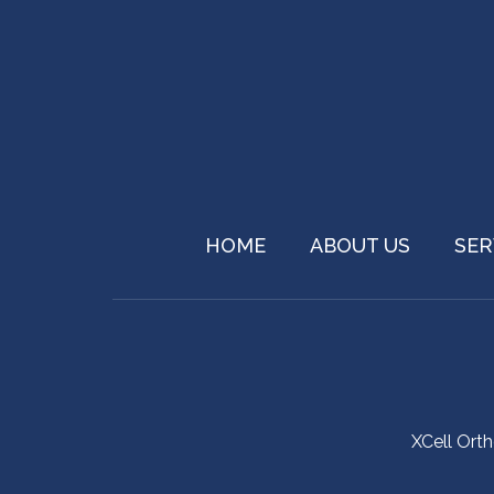
HOME
ABOUT US
SER
XCell Ort