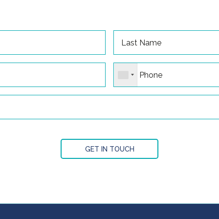
GET IN TOUCH