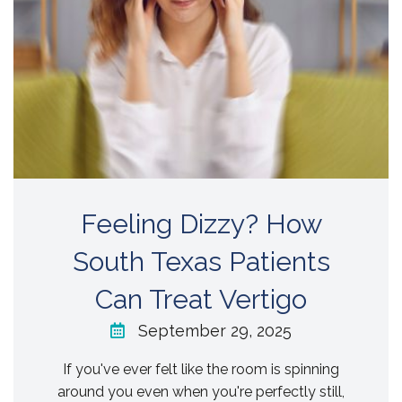
Feeling Dizzy? How
South Texas Patients
Can Treat Vertigo
September 29, 2025
If you've ever felt like the room is spinning
around you even when you're perfectly still,