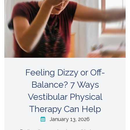
Feeling Dizzy or Off-
Balance? 7 Ways
Vestibular Physical
Therapy Can Help
January 13, 2026