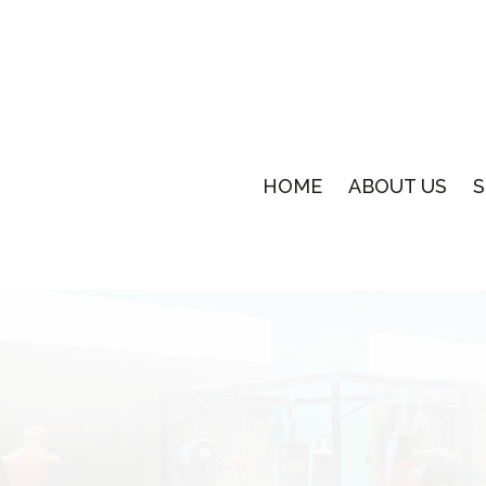
HOME
ABOUT US
S