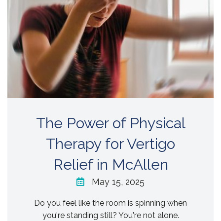
The Power of Physical
Therapy for Vertigo
Relief in McAllen
May 15, 2025
Do you feel like the room is spinning when
you're standing still? You're not alone.