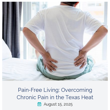
Pain-Free Living: Overcoming
Chronic Pain in the Texas Heat
August 15, 2025