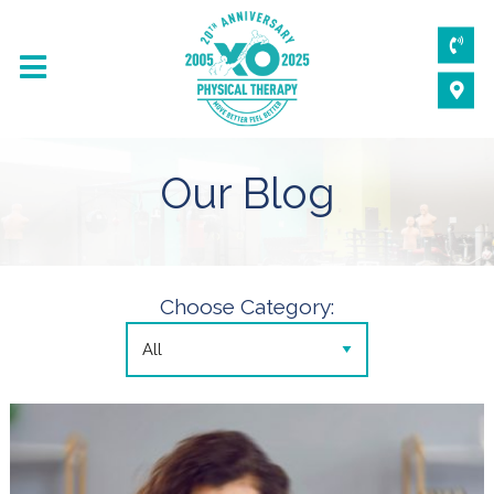
Our Blog
Choose Category: