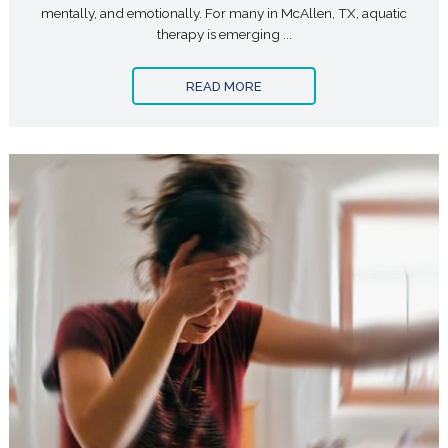
mentally, and emotionally. For many in McAllen, TX, aquatic
therapy is emerging ...
READ MORE