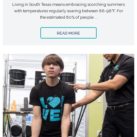
Living in South Texas means embracing scorching summers
with temperatures regularly soaring between 86-98°F. For
the estimated 80% of people ...
READ MORE