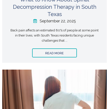
Decompression Therapy in South
Texas
September 22, 2025
Back pain affects an estimated 80% of people at some point
in their lives, with South Texas residents facing unique
challenges that ...
READ MORE