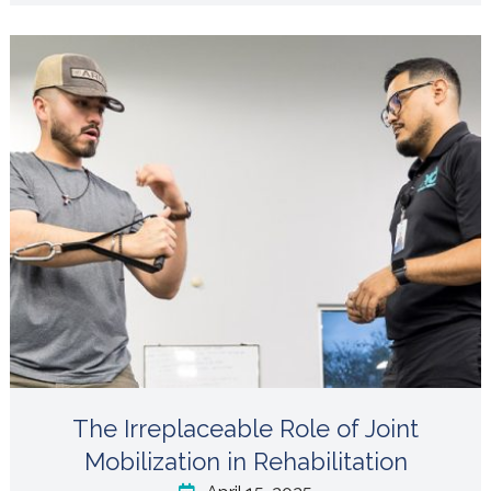
The Irreplaceable Role of Joint
Mobilization in Rehabilitation