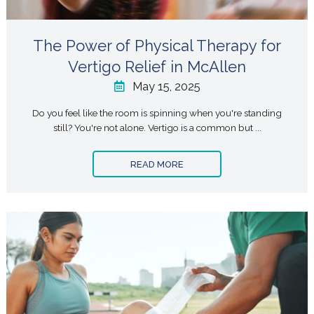
The Power of Physical Therapy for
Vertigo Relief in McAllen
May 15, 2025
Do you feel like the room is spinning when you're standing
still? You're not alone. Vertigo is a common but ...
READ MORE