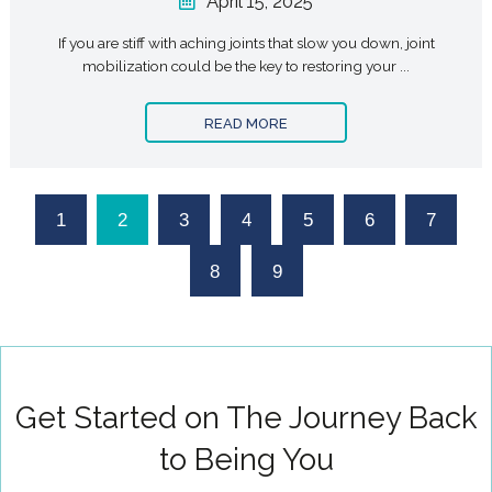
April 15, 2025
If you are stiff with aching joints that slow you down, joint
mobilization could be the key to restoring your ...
READ MORE
1
2
3
4
5
6
7
8
9
Get Started on The Journey Back
to Being You