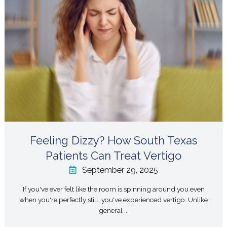
Feeling Dizzy? How South Texas
Patients Can Treat Vertigo
September 29, 2025
If you've ever felt like the room is spinning around you even
when you're perfectly still, you've experienced vertigo. Unlike
general ...