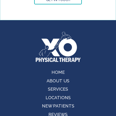
HOME
ABOUT US
SERVICES
LOCATIONS
NEW PATIENTS
REVIEWS