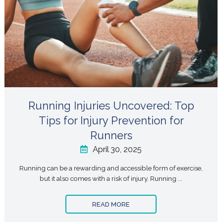
Running Injuries Uncovered: Top
Tips for Injury Prevention for
Runners
April 30, 2025
Running can be a rewarding and accessible form of exercise,
but it also comes with a risk of injury. Running ...
READ MORE