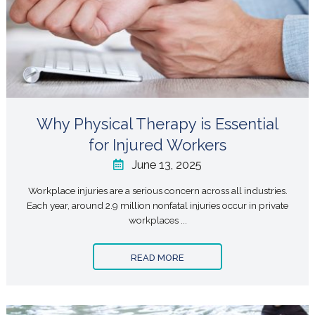
Why Physical Therapy is Essential
for Injured Workers
June 13, 2025
Workplace injuries are a serious concern across all industries.
Each year, around 2.9 million nonfatal injuries occur in private
workplaces ...
READ MORE