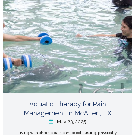
Aquatic Therapy for Pain
Management in McAllen, TX
May 23, 2025
Living with chronic pain can be exhausting, physically,