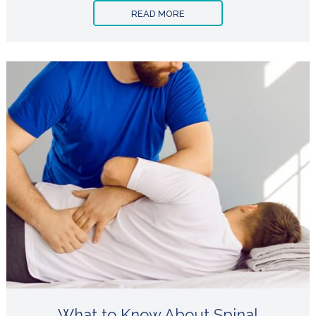
READ MORE
What to Know About Spinal