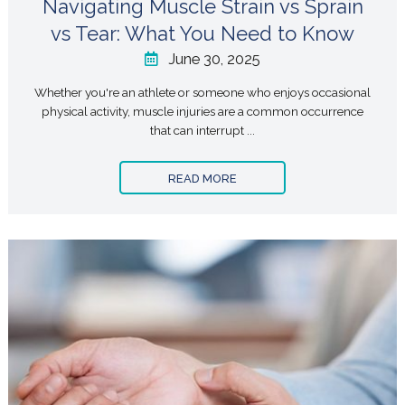
Navigating Muscle Strain vs Sprain
vs Tear: What You Need to Know
June 30, 2025
Whether you're an athlete or someone who enjoys occasional
physical activity, muscle injuries are a common occurrence
that can interrupt ...
READ MORE