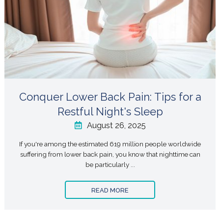
Conquer Lower Back Pain: Tips for a
Restful Night's Sleep
August 26, 2025
If you're among the estimated 619 million people worldwide
suffering from lower back pain, you know that nighttime can
be particularly ...
READ MORE