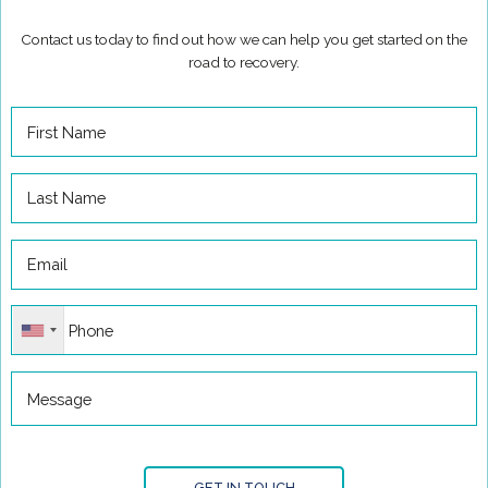
Contact us today to find out how we can help you get started on the
road to recovery.
GET IN TOUCH