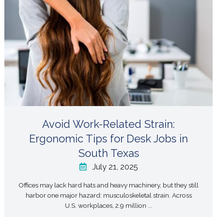
Avoid Work-Related Strain:
Ergonomic Tips for Desk Jobs in
South Texas
July 21, 2025
Offices may lack hard hats and heavy machinery, but they still
harbor one major hazard: musculoskeletal strain. Across
U.S. workplaces, 2.9 million ...