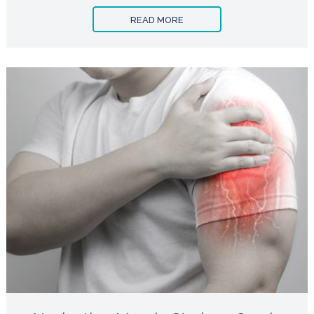
READ MORE