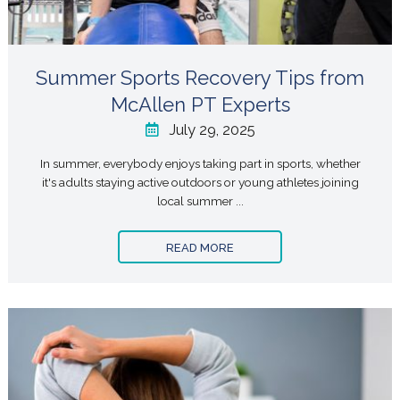
Summer Sports Recovery Tips from
McAllen PT Experts
July 29, 2025
In summer, everybody enjoys taking part in sports, whether
it's adults staying active outdoors or young athletes joining
local summer ...
READ MORE