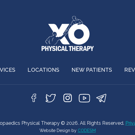
VICES
LOCATIONS
NEW PATIENTS
REV
hopaedics Physical Therapy © 2026. All Rights Reserved.
Priv
Website Design by
CODESM