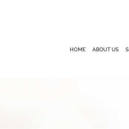
HOME
ABOUT US
S