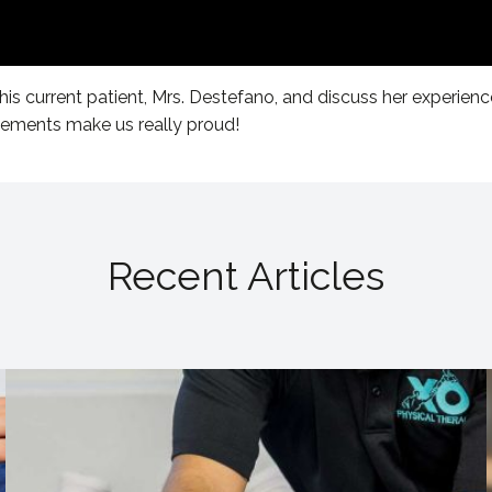
his current patient, Mrs. Destefano, and discuss her experienc
vements make us really proud!
Recent Articles