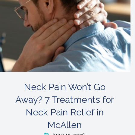
Neck Pain Won’t Go
Away? 7 Treatments for
Neck Pain Relief in
McAllen