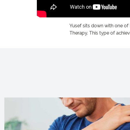
Yusef sits down with one of 
Therapy. This type of achie