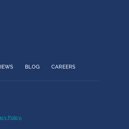
IEWS
BLOG
CAREERS
acy Policy
.