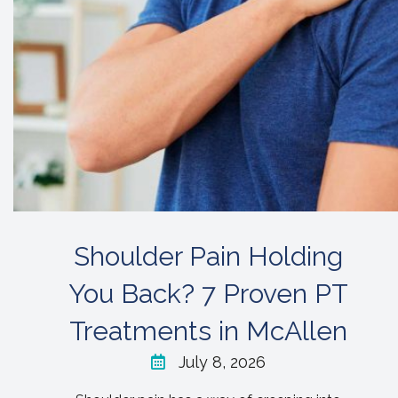
Shoulder Pain Holding
You Back? 7 Proven PT
Treatments in McAllen
July 8, 2026