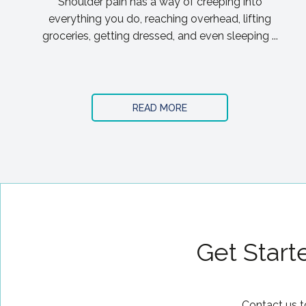
Shoulder pain has a way of creeping into
everything you do, reaching overhead, lifting
groceries, getting dressed, and even sleeping ...
READ MORE
Get Start
Contact us t