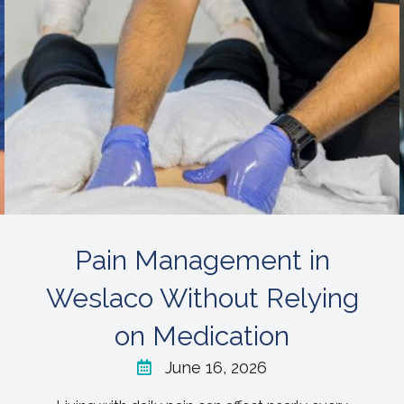
Pain Management in
Weslaco Without Relying
on Medication
June 16, 2026