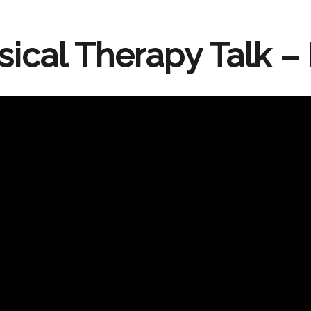
sical Therapy Talk – 