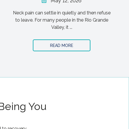
May 12, 2026
Neck pain can settle in quietly and then refuse
to leave. For many people in the Rio Grande
Valley, it ...
READ MORE
 Being You
 to recovery.