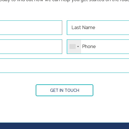
GET IN TOUCH