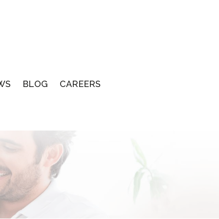
WS
BLOG
CAREERS