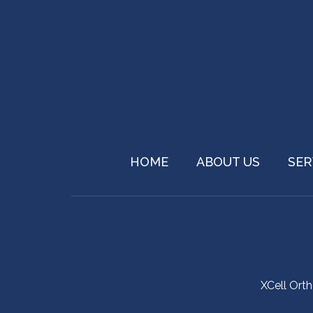
HOME
ABOUT US
SER
XCell Ort