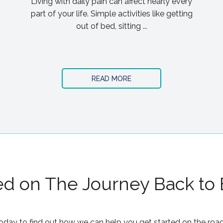
Living with daily pain can affect nearly every
part of your life. Simple activities like getting
out of bed, sitting ...
READ MORE
ed on The Journey Back to
oday to find out how we can help you get started on the road