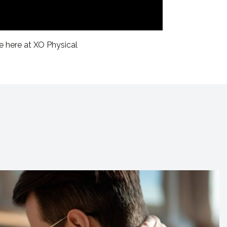
e here at XO Physical