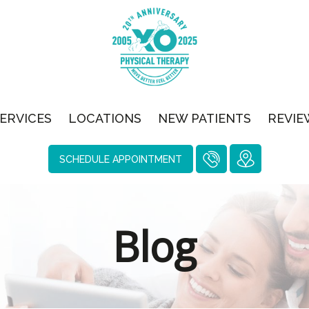
ERVICES
LOCATIONS
NEW PATIENTS
REVIE
SCHEDULE APPOINTMENT
Blog