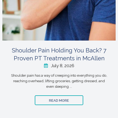
Shoulder Pain Holding You Back? 7
Proven PT Treatments in McAllen
July 8, 2026
Shoulder pain has a way of creeping into everything you do,
reaching overhead, lifting groceries, getting dressed, and
even sleeping ...
READ MORE