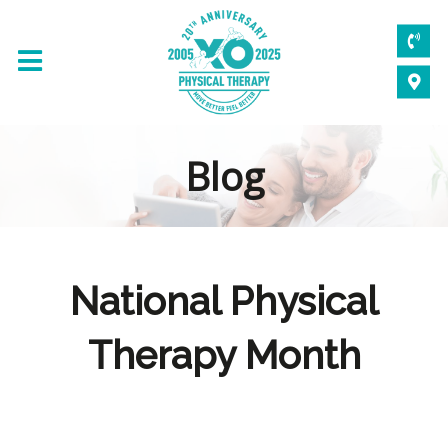
Blog
National Physical
Therapy Month