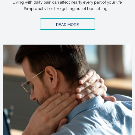
Living with daily pain can affect nearly every part of your life.
Simple activities like getting out of bed, sitting ...
READ MORE