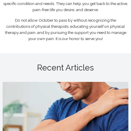
specific condition and needs. They can help you get back to the active,
pain-free life you desire, and deserve.
Do not allow October to pass by without recognizing the
contributions of physical therapists, educating yourself on physical
therapy and pain, and by pursuing the support you need to manage
your own pain. It is our honor to serve you!
Recent Articles