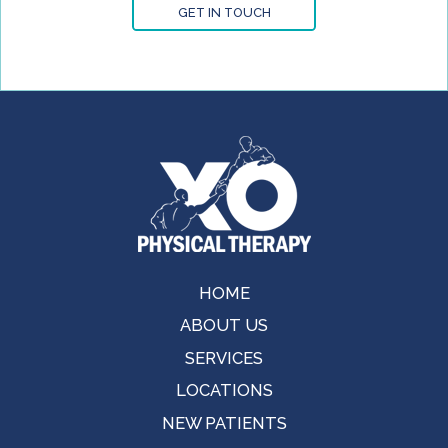
GET IN TOUCH
HOME
ABOUT US
SERVICES
LOCATIONS
NEW PATIENTS