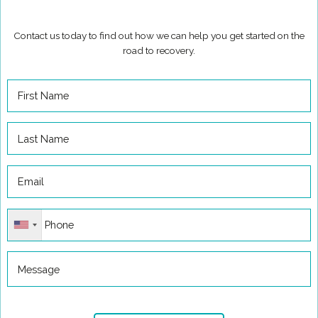
Contact us today to find out how we can help you get started on the
road to recovery.