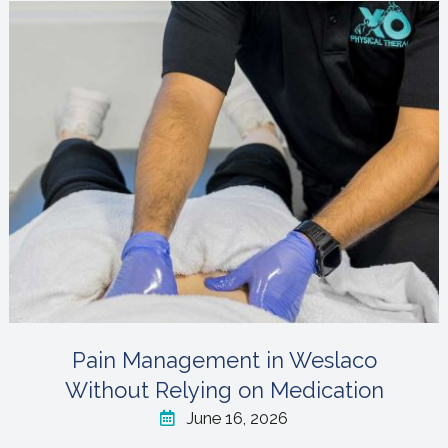
Pain Management in Weslaco
Without Relying on Medication
June 16, 2026