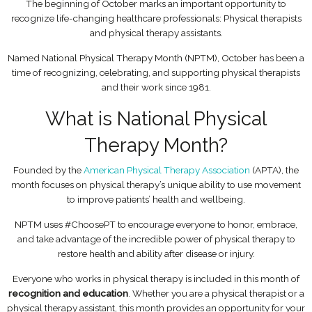
The beginning of October marks an important opportunity to
recognize life-changing healthcare professionals: Physical therapists
and physical therapy assistants.
Named National Physical Therapy Month (NPTM), October has been a
time of recognizing, celebrating, and supporting physical therapists
and their work since 1981.
What is National Physical
Therapy Month?
Founded by the
American Physical Therapy Association
(APTA), the
month focuses on physical therapy’s unique ability to use movement
to improve patients’ health and wellbeing.
NPTM uses #ChoosePT to encourage everyone to honor, embrace,
and take advantage of the incredible power of physical therapy to
restore health and ability after disease or injury.
Everyone who works in physical therapy is included in this month of
recognition and education
. Whether you are a physical therapist or a
physical therapy assistant, this month provides an opportunity for your