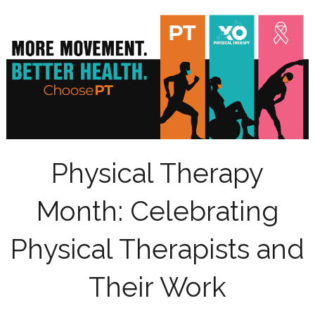
Physical Therapy
Month: Celebrating
Physical Therapists and
Their Work