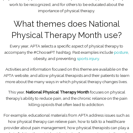
work to be recognized, and for others to be educated about the
importance of physical therapy.
What themes does National
Physical Therapy Month use?
Every year, APTA selects a specific aspect of physical therapy to
accompany the #ChoosePT hashtag. Past examples include
posture
,
obesity, and preventing
sports injury
.
Activities and information focused on this theme are available on the
APTA website, and allow physical therapists and their patients to learn
more about the many ways in which physical therapy changes lives.
This year,
National Physical Therapy Month
focuses on physical
therapy’s ability to reduce pain, and the chronic reliance on the pain
killing opioids that often lead to addiction.
For example, educational materials from APTA address issues such as
how physical therapy can relieve pain, how to talk to a healthcare
provider about pain management, how physical therapists can play a