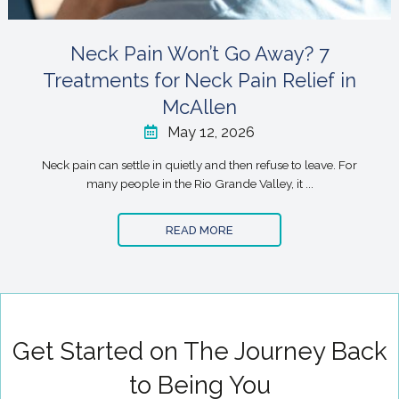
Neck Pain Won’t Go Away? 7
Treatments for Neck Pain Relief in
McAllen
May 12, 2026
Neck pain can settle in quietly and then refuse to leave. For
many people in the Rio Grande Valley, it ...
READ MORE
Get Started on The Journey Back
to Being You