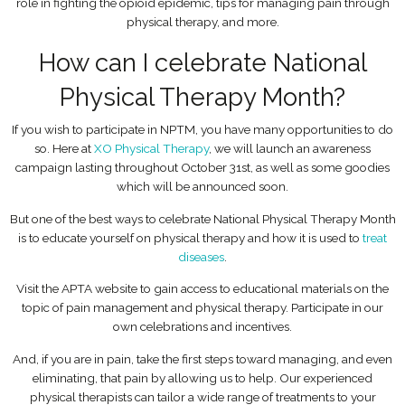
role in fighting the opioid epidemic, tips for managing pain through
physical therapy, and more.
How can I celebrate National
Physical Therapy Month?
If you wish to participate in NPTM, you have many opportunities to do
so. Here at
XO Physical Therapy
, we will launch an awareness
campaign lasting throughout October 31st, as well as some goodies
which will be announced soon.
But one of the best ways to celebrate National Physical Therapy Month
is to educate yourself on physical therapy and how it is used to
treat
diseases
.
Visit the APTA website to gain access to educational materials on the
topic of pain management and physical therapy. Participate in our
own celebrations and incentives.
And, if you are in pain, take the first steps toward managing, and even
eliminating, that pain by allowing us to help. Our experienced
physical therapists can tailor a wide range of treatments to your