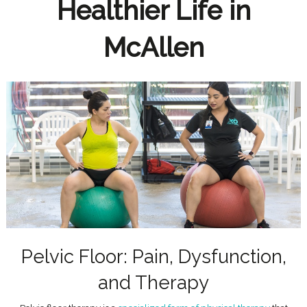
Healthier Life in
McAllen
Pelvic Floor: Pain, Dysfunction,
and Therapy