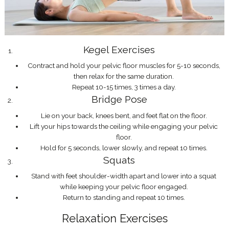
Kegel Exercises
Contract and hold your pelvic floor muscles for 5-10 seconds,
then relax for the same duration.
Repeat 10-15 times, 3 times a day.
Bridge Pose
Lie on your back, knees bent, and feet flat on the floor.
Lift your hips towards the ceiling while engaging your pelvic
floor.
Hold for 5 seconds, lower slowly, and repeat 10 times.
Squats
Stand with feet shoulder-width apart and lower into a squat
while keeping your pelvic floor engaged.
Return to standing and repeat 10 times.
Relaxation Exercises