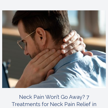
Neck Pain Won’t Go Away? 7
Treatments for Neck Pain Relief in