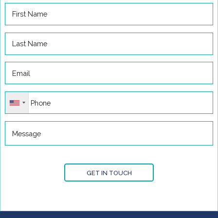
GET IN TOUCH