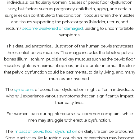
individuals, particularly women. Causes of pelvic floor dysfunction
vary, but factors such as pregnancy, childbirth, aging, and certain
surgeries can contribute to this condition. It occurs when the muscles
and tissues supporting the pelvic organs (bladder, uterus, and
rectum)
become weakened or damaged
, leading to uncomfortable
symptoms.
This detailed anatomical illustration of the human pelvis showcases
the essential pelvic muscles. The image includes the labeled pelvic
bones (ilium, ischium, pubis) and key muscles such as the pelvic floor
muscles, gluteus maximus, iliopsoas, and obturator internus. It is clear
that pelvic dysfunction could be detrimental to daily living, and many
muscles are involved.
The
symptoms
of pelvic floor dysfunction might differ in individuals
who will experience various symptoms that can significantly impact
their daily lives.
For women, pain during intercourse is a common complaint, while
men may struggle with erectile dysfunction.
The
impact of pelvic floor dysfunction
on daily life can be profound.
Simple activities like laughing, coughing, or exercising may become