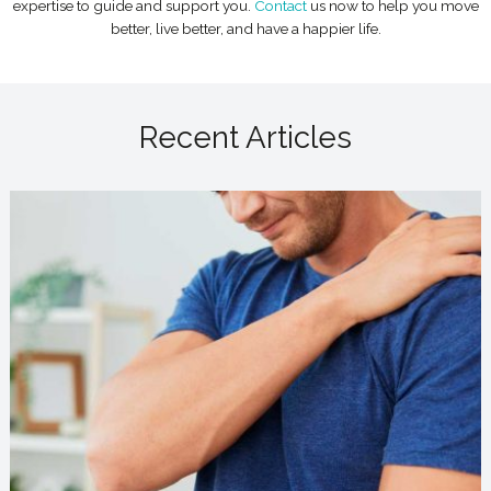
expertise to guide and support you.
Contact
us now to help you move
better, live better, and have a happier life.
Recent Articles