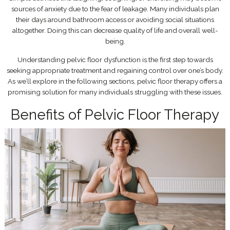
sources of anxiety due to the fear of leakage. Many individuals plan
their days around bathroom access or avoiding social situations
altogether. Doing this can decrease quality of life and overall well-
being.
Understanding pelvic floor dysfunction is the first step towards
seeking appropriate treatment and regaining control over one’s body.
As we’ll explore in the following sections, pelvic floor therapy offers a
promising solution for many individuals struggling with these issues.
Benefits of Pelvic Floor Therapy