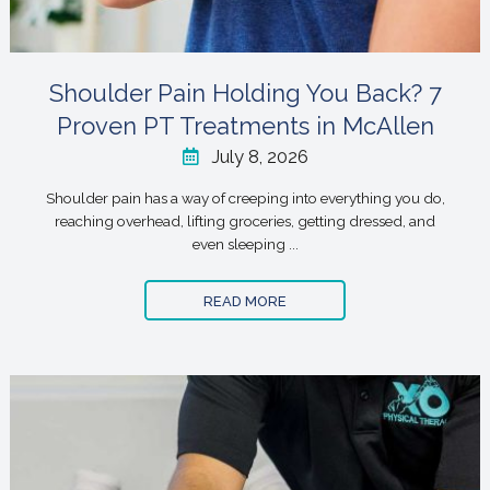
Shoulder Pain Holding You Back? 7
Proven PT Treatments in McAllen
July 8, 2026
Shoulder pain has a way of creeping into everything you do,
reaching overhead, lifting groceries, getting dressed, and
even sleeping ...
READ MORE