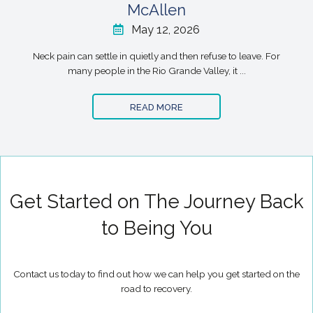
McAllen
May 12, 2026
Neck pain can settle in quietly and then refuse to leave. For
many people in the Rio Grande Valley, it ...
READ MORE
Get Started on The Journey Back
to Being You
Contact us today to find out how we can help you get started on the
road to recovery.