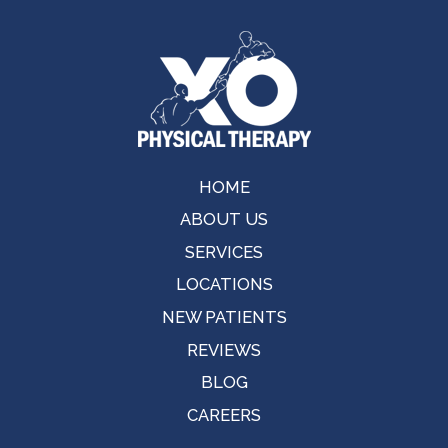
HOME
ABOUT US
SERVICES
LOCATIONS
NEW PATIENTS
REVIEWS
BLOG
CAREERS