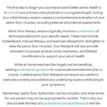
The first step to begin your journey towards better pelvic health is
to
consult
your primary care physician or a urogynecologist. During
your initial therapy session, expect a comprehensive evaluation of your
pelvic floor muscles, including external and internal assessments.
Pelvic floor therapy sessions typically involve a
combination
of
techniques tailored to your specific needs. These may include
biofeedback, manual therapy, and exercises designed to strengthen or
relax the pelvic floor muscles. Your therapist will also provide
education on proper posture, body mechanics, and lifestyle
modifications to support your pelvic health.
While at-home exercises like Kegels can be beneficial,
seeking
professional guidance
for a personalized treatment plan is
crucial. A skilled pelvic floor therapist can ensure you perform
exercises correctly and address any underlying issues contributing to
your symptoms.
Remember, pelvic floor dysfunction can be complex, and what works
for one person may not be appropriate for another. That is why you
should seek the help of a
professional physical therapist
with the