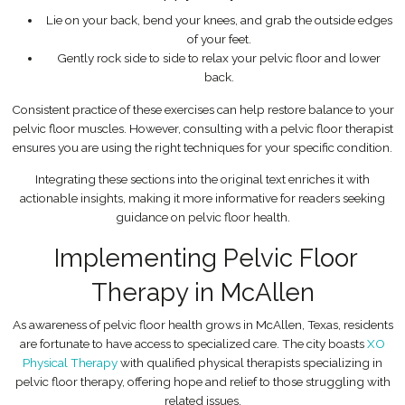
Lie on your back, bend your knees, and grab the outside edges
of your feet.
Gently rock side to side to relax your pelvic floor and lower
back.
Consistent practice of these exercises can help restore balance to your
pelvic floor muscles. However, consulting with a pelvic floor therapist
ensures you are using the right techniques for your specific condition.
Integrating these sections into the original text enriches it with
actionable insights, making it more informative for readers seeking
guidance on pelvic floor health.
Implementing Pelvic Floor
Therapy in McAllen
As awareness of pelvic floor health grows in McAllen, Texas, residents
are fortunate to have access to specialized care. The city boasts
XO
Physical Therapy
with qualified physical therapists specializing in
pelvic floor therapy, offering hope and relief to those struggling with
related issues.