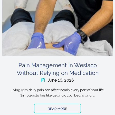
Pain Management in Weslaco
Without Relying on Medication
June 16, 2026
Living with daily pain can affect nearly every part of your life.
Simple activities like getting out of bed, sitting ...
READ MORE