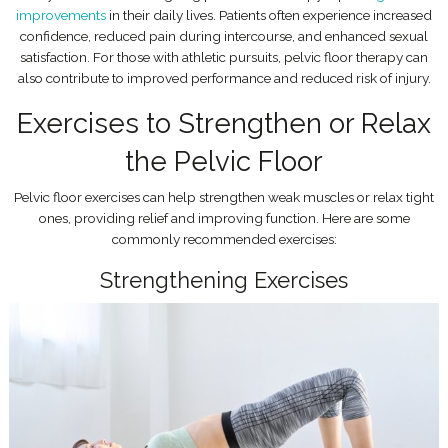
improvements
in their daily lives. Patients often experience increased
confidence, reduced pain during intercourse, and enhanced sexual
satisfaction. For those with athletic pursuits, pelvic floor therapy can
also contribute to improved performance and reduced risk of injury.
Exercises to Strengthen or Relax
the Pelvic Floor
Pelvic floor exercises can help strengthen weak muscles or relax tight
ones, providing relief and improving function. Here are some
commonly recommended exercises:
Strengthening Exercises