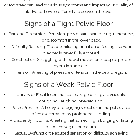
or too weak can lead to various symptoms and impact your quality of
life. Here’s how to differentiate between the two:
Signs of a Tight Pelvic Floor
Pain and Discomfort: Persistent pelvic pain, pain during intercourse,
or discomfort in the lower back.
Difficulty Relaxing: Trouble initiating urination or feeling like your
bladder is never fully emptied.
Constipation: Struggling with bowel movements despite proper
hydration and diet.
Tension: A feeling of pressure or tension in the pelvic region.
Signs of a Weak Pelvic Floor
Urinary or Fecal Incontinence: Leakage during activities like
coughing, laughing, or exercising.
Pelvic Pressure: A heavy or dragging sensation in the pelvic area,
often exacerbated by prolonged standing.
Prolapse Symptoms: A feeling that something is bulging or falling
out of the vagina or rectum.
Sexual Dysfunction: Reduced sensation or difficulty achieving