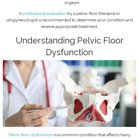
orgasm.
A
professional evaluation
by a pelvic floor therapist or
urogynecologist is recommended to determine your condition and
receive appropriate treatment.
Understanding Pelvic Floor
Dysfunction
Pelvic floor dysfunction
is a common condition that affects many