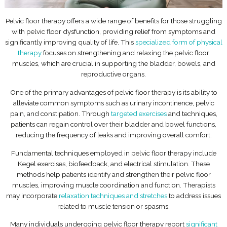
Pelvic floor therapy offers a wide range of benefits for those struggling
with pelvic floor dysfunction, providing relief from symptoms and
significantly improving quality of life. This
specialized form of physical
therapy
focuses on strengthening and relaxing the pelvic floor
muscles, which are crucial in supporting the bladder, bowels, and
reproductive organs.
One of the primary advantages of pelvic floor therapy is its ability to
alleviate common symptoms such as urinary incontinence, pelvic
pain, and constipation. Through
targeted exercises
and techniques,
patients can regain control over their bladder and bowel functions,
reducing the frequency of leaks and improving overall comfort.
Fundamental techniques employed in pelvic floor therapy include
Kegel exercises, biofeedback, and electrical stimulation. These
methods help patients identify and strengthen their pelvic floor
muscles, improving muscle coordination and function. Therapists
may incorporate
relaxation techniques and stretches
to address issues
related to muscle tension or spasms.
Many individuals undergoing pelvic floor therapy report
significant