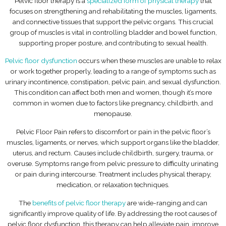
Pelvic floor therapy is a
specialized form of physical therapy
that
focuses on strengthening and rehabilitating the muscles, ligaments,
and connective tissues that support the pelvic organs. This crucial
group of muscles is vital in controlling bladder and bowel function,
supporting proper posture, and contributing to sexual health.
Pelvic floor dysfunction
occurs when these muscles are unable to relax
or work together properly, leading to a range of symptoms such as
urinary incontinence, constipation, pelvic pain, and sexual dysfunction.
This condition can affect both men and women, though it’s more
common in women due to factors like pregnancy, childbirth, and
menopause.
Pelvic Floor Pain refers to discomfort or pain in the pelvic floor’s
muscles, ligaments, or nerves, which support organs like the bladder,
uterus, and rectum. Causes include childbirth, surgery, trauma, or
overuse. Symptoms range from pelvic pressure to difficulty urinating
or pain during intercourse. Treatment includes physical therapy,
medication, or relaxation techniques.
The
benefits of pelvic floor therapy
are wide-ranging and can
significantly improve quality of life. By addressing the root causes of
pelvic floor dysfunction, this therapy can help alleviate pain, improve