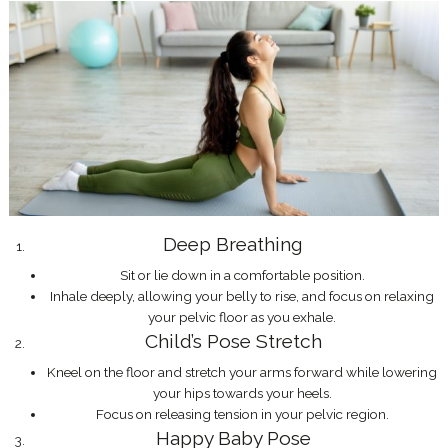
Deep Breathing
Sit or lie down in a comfortable position.
Inhale deeply, allowing your belly to rise, and focus on relaxing
your pelvic floor as you exhale.
Child’s Pose Stretch
Kneel on the floor and stretch your arms forward while lowering
your hips towards your heels.
Focus on releasing tension in your pelvic region.
Happy Baby Pose