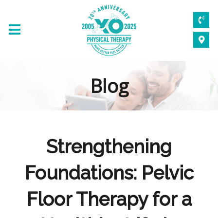
Blog
Strengthening
Foundations: Pelvic
Floor Therapy for a