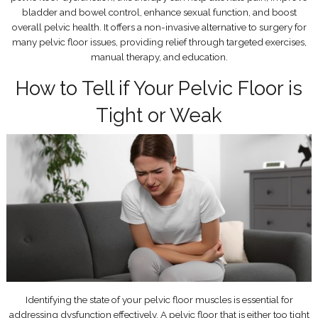
bladder and bowel control, enhance sexual function, and boost
overall pelvic health. It offers a non-invasive alternative to surgery for
many pelvic floor issues, providing relief through targeted exercises,
manual therapy, and education.
How to Tell if Your Pelvic Floor is
Tight or Weak
Identifying the state of your pelvic floor muscles is essential for
addressing dysfunction effectively. A pelvic floor that is either too tight