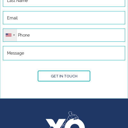
GET IN TOUCH