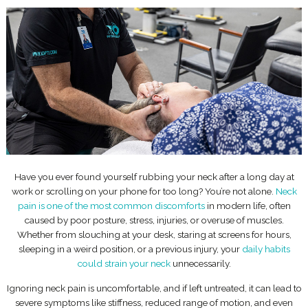
Have you ever found yourself rubbing your neck after a long day at
work or scrolling on your phone for too long? You’re not alone.
Neck
pain is one of the most common discomforts
in modern life, often
caused by poor posture, stress, injuries, or overuse of muscles.
Whether from slouching at your desk, staring at screens for hours,
sleeping in a weird position, or a previous injury, your
daily habits
could strain your neck
unnecessarily.
Ignoring neck pain is uncomfortable, and if left untreated, it can lead to
severe symptoms like stiffness, reduced range of motion, and even