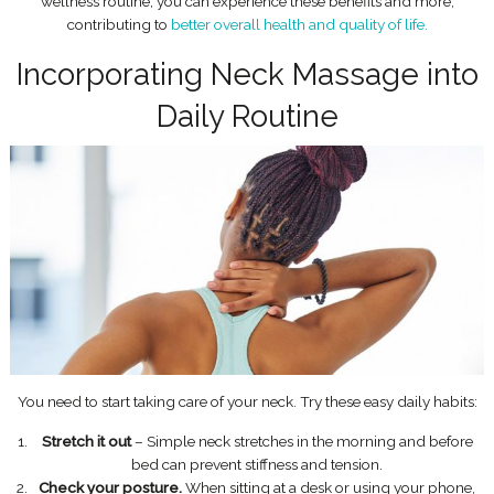
wellness routine, you can experience these benefits and more,
contributing to
better overall health and quality of life.
Incorporating Neck Massage into
Daily Routine
You need to start taking care of your neck. Try these easy daily habits:
Stretch it out
– Simple neck stretches in the morning and before
bed can prevent stiffness and tension.
Check your posture.
When sitting at a desk or using your phone,