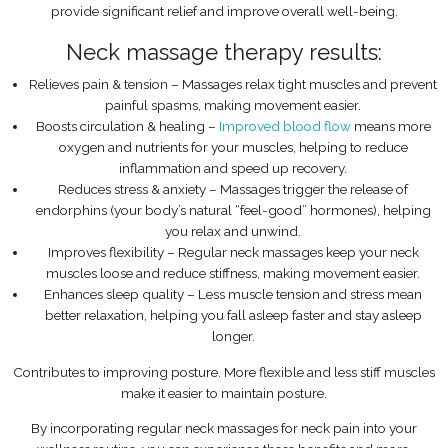
provide significant relief and improve overall well-being.
Neck massage therapy results:
Relieves pain & tension – Massages relax tight muscles and prevent
painful spasms, making movement easier.
Boosts circulation & healing –
Improved blood flow
means more
oxygen and nutrients for your muscles, helping to reduce
inflammation and speed up recovery.
Reduces stress & anxiety – Massages trigger the release of
endorphins (your body’s natural “feel-good” hormones), helping
you relax and unwind.
Improves flexibility – Regular neck massages keep your neck
muscles loose and reduce stiffness, making movement easier.
Enhances sleep quality – Less muscle tension and stress mean
better relaxation, helping you fall asleep faster and stay asleep
longer.
Contributes to improving posture. More flexible and less stiff muscles
make it easier to maintain posture.
By incorporating regular neck massages for neck pain into your