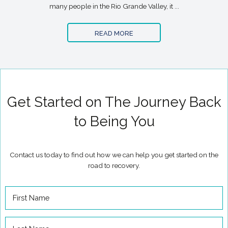
many people in the Rio Grande Valley, it ...
READ MORE
Get Started on The Journey Back
to Being You
Contact us today to find out how we can help you get started on the
road to recovery.