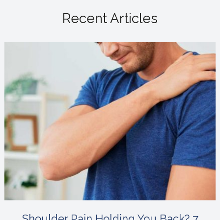
Recent Articles
Shoulder Pain Holding You Back? 7