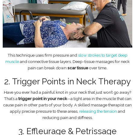
This technique uses firm pressure and
slow strokes to target deep
muscle
and connective tissue layers. Deep-tissue massages for neck
pain can break down
scar tissue
over time.
2. Trigger Points in Neck Therapy
Have you ever had a painful knot in your neck that just won’t go away?
That’s a
trigger point in your neck
—a tight area in the muscle that can
cause pain in other parts of your body. A skilled massage therapist can
apply precise pressure to these areas,
releasing the tension
and
reducing pain and stiffness.
3. Effleurage & Petrissage