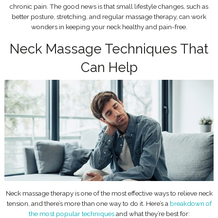
chronic pain. The good news is that small lifestyle changes, such as
better posture, stretching, and regular massage therapy, can work
wonders in keeping your neck healthy and pain-free.
Neck Massage Techniques That
Can Help
Neck massage therapy is one of the most effective ways to relieve neck
tension, and there’s more than one way to do it. Here’s a
breakdown of
the most popular techniques
and what they’re best for: