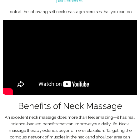
pain concerns
.
Look at the following self neck massage exercises that you can do:
Benefits of Neck Massage
An excellent neck massage does more than feel amazing—it has real,
science-backed benefits that can improve your daily life. Neck
massage therapy extends beyond mere relaxation. Targeting the
complex network of muscles in the neck and shoulder area can