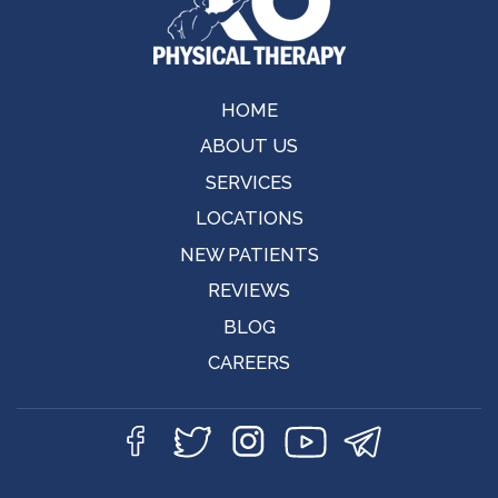
HOME
ABOUT US
SERVICES
LOCATIONS
NEW PATIENTS
REVIEWS
BLOG
CAREERS