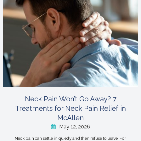
Neck Pain Won’t Go Away? 7
Treatments for Neck Pain Relief in
McAllen
May 12, 2026
Neck pain can settle in quietly and then refuse to leave. For