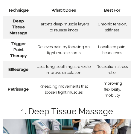
Technique
What It Does
Best For
Deep
Targets deep muscle layers
Chronic tension,
Tissue
to release knots
stiffness
Massage
Trigger
Relieves pain by focusing on
Localized pain,
Point
tight muscle spots
headaches
Therapy
Uses long, soothing strokes to
Relaxation, stress
Effleurage
improve circulation
relief
Improving
Kneading movements that
Petrissage
flexibility,
loosen tight muscles
mobility
1. Deep Tissue Massage