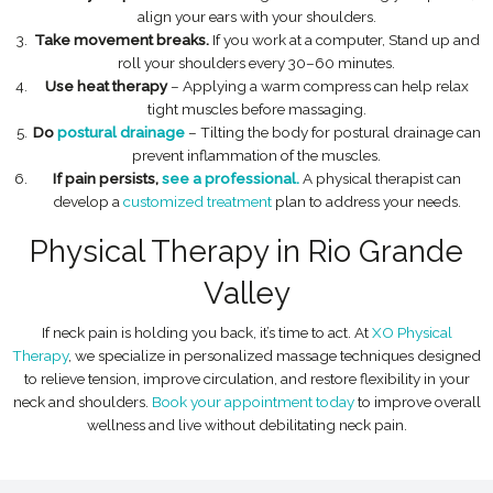
align your ears with your shoulders.
Take movement breaks.
If you work at a computer, Stand up and
roll your shoulders every 30–60 minutes.
Use heat therapy
– Applying a warm compress can help relax
tight muscles before massaging.
Do
postural drainage
– Tilting the body for postural drainage can
prevent inflammation of the muscles.
If pain persists,
see a professional.
A physical therapist can
develop a
customized treatment
plan to address your needs.
Physical Therapy in Rio Grande
Valley
If neck pain is holding you back, it’s time to act. At
XO Physical
Therapy
, we specialize in personalized massage techniques designed
to relieve tension, improve circulation, and restore flexibility in your
neck and shoulders.
Book your appointment today
to improve overall
wellness and live without debilitating neck pain.