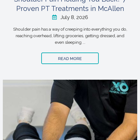
Proven PT Treatments in McAllen
July 8, 2026
Shoulder pain has a way of creeping into everything you do,
reaching overhead, lifting groceries, getting dressed, and
even sleeping ...
READ MORE