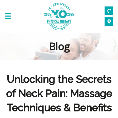
Blog
Unlocking the Secrets
of Neck Pain: Massage
Techniques & Benefits