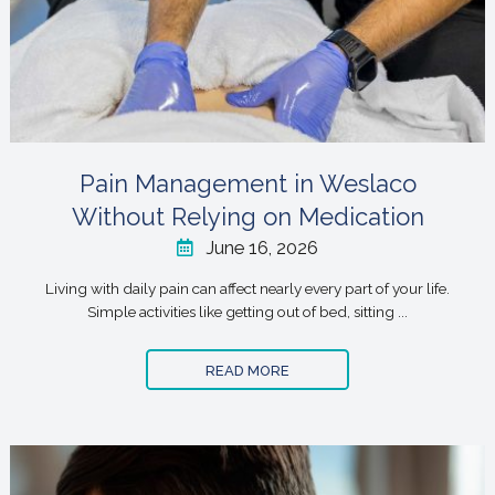
Pain Management in Weslaco
Without Relying on Medication
June 16, 2026
Living with daily pain can affect nearly every part of your life.
Simple activities like getting out of bed, sitting ...
READ MORE