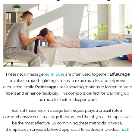
These neck massage
techniques
are often used together:
Effleurage
involves smooth, gliding strokes to relax muscles and improve
circulation, while
Petrissage
uses kneading motions to loosen muscle
fibers and enhance flexibility. This combo is perfect for warming up
the muscles before deeper work.
Each of these neck massage techniques plays a crucial role in
comprehensive neck massage therapy, and the physical therapists will
be the most effective. By combining these methods, physical
therapists can create a tailored approach to address individual
neck