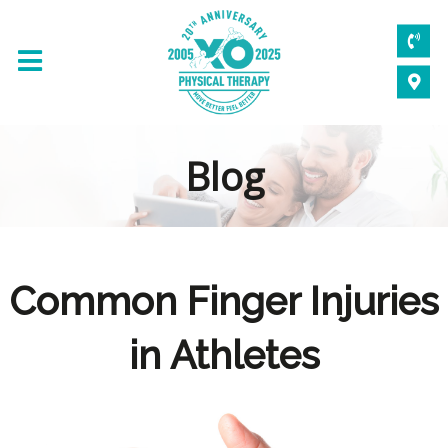
Blog
Common Finger Injuries
in Athletes