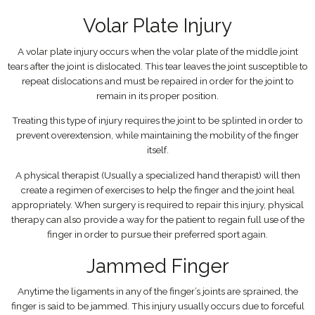
Volar Plate Injury
A volar plate injury occurs when the volar plate of the middle joint
tears after the joint is dislocated. This tear leaves the joint susceptible to
repeat dislocations and must be repaired in order for the joint to
remain in its proper position.
Treating this type of injury requires the joint to be splinted in order to
prevent overextension, while maintaining the mobility of the finger
itself.
A physical therapist (Usually a specialized hand therapist) will then
create a regimen of exercises to help the finger and the joint heal
appropriately. When surgery is required to repair this injury, physical
therapy can also provide a way for the patient to regain full use of the
finger in order to pursue their preferred sport again.
Jammed Finger
Anytime the ligaments in any of the finger’s joints are sprained, the
finger is said to be jammed. This injury usually occurs due to forceful