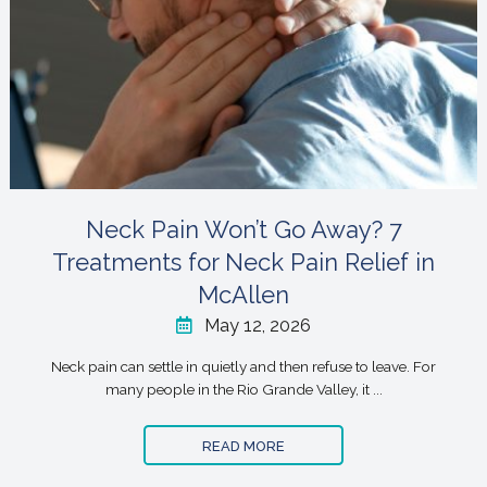
Neck Pain Won’t Go Away? 7
Treatments for Neck Pain Relief in
McAllen
May 12, 2026
Neck pain can settle in quietly and then refuse to leave. For
many people in the Rio Grande Valley, it ...
READ MORE