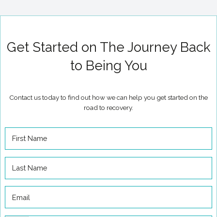
Get Started on The Journey Back
to Being You
Contact us today to find out how we can help you get started on the
road to recovery.