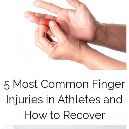
5 Most Common Finger
Injuries in Athletes and
How to Recover