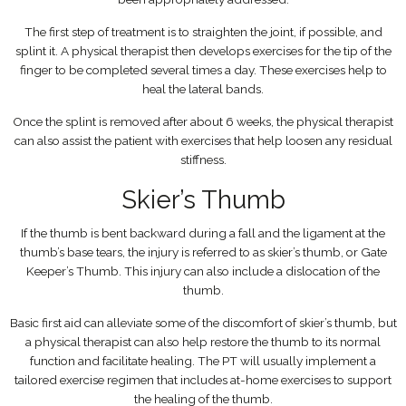
The first step of treatment is to straighten the joint, if possible, and
splint it. A physical therapist then develops exercises for the tip of the
finger to be completed several times a day. These exercises help to
heal the lateral bands.
Once the splint is removed after about 6 weeks, the physical therapist
can also assist the patient with exercises that help loosen any residual
stiffness.
Skier’s Thumb
If the thumb is bent backward during a fall and the ligament at the
thumb’s base tears, the injury is referred to as skier’s thumb, or Gate
Keeper’s Thumb. This injury can also include a dislocation of the
thumb.
Basic first aid can alleviate some of the discomfort of skier’s thumb, but
a physical therapist can also help restore the thumb to its normal
function and facilitate healing. The PT will usually implement a
tailored exercise regimen that includes at-home exercises to support
the healing of the thumb.