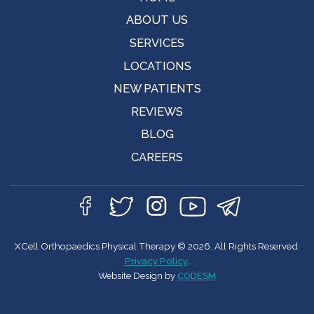
ABOUT US
SERVICES
LOCATIONS
NEW PATIENTS
REVIEWS
BLOG
CAREERS
XCell Orthopaedics Physical Therapy © 2026. All Rights Reserved.
Privacy Policy
.
Website Design by
CODESM