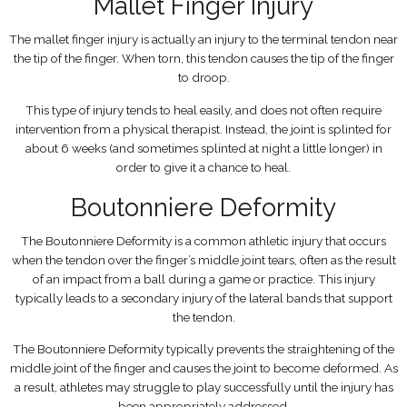
Mallet Finger Injury
The mallet finger injury is actually an injury to the terminal tendon near
the tip of the finger. When torn, this tendon causes the tip of the finger
to droop.
This type of injury tends to heal easily, and does not often require
intervention from a physical therapist. Instead, the joint is splinted for
about 6 weeks (and sometimes splinted at night a little longer) in
order to give it a chance to heal.
Boutonniere Deformity
The Boutonniere Deformity is a common athletic injury that occurs
when the tendon over the finger’s middle joint tears, often as the result
of an impact from a ball during a game or practice. This injury
typically leads to a secondary injury of the lateral bands that support
the tendon.
The Boutonniere Deformity typically prevents the straightening of the
middle joint of the finger and causes the joint to become deformed. As
a result, athletes may struggle to play successfully until the injury has
been appropriately addressed.