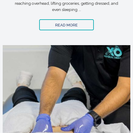
reaching overhead, lifting groceries, getting dressed, and
even sleeping ...
READ MORE