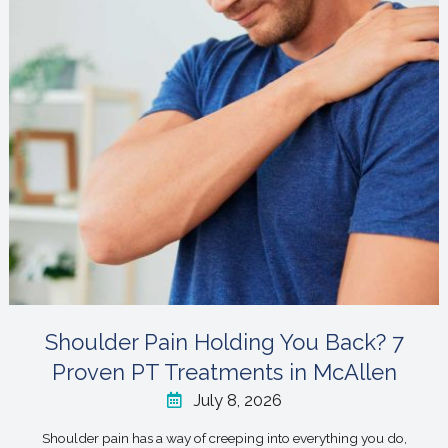
Shoulder Pain Holding You Back? 7
Proven PT Treatments in McAllen
July 8, 2026
Shoulder pain has a way of creeping into everything you do,