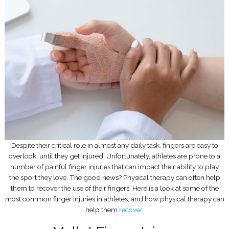
Despite their critical role in almost any daily task, fingers are easy to
overlook, until they get injured. Unfortunately, athletes are prone to a
number of painful finger injuries that can impact their ability to play
the sport they love. The good news? Physical therapy can often help
them to recover the use of their fingers. Here is a look at some of the
most common finger injuries in athletes, and how physical therapy can
help them
recover
.