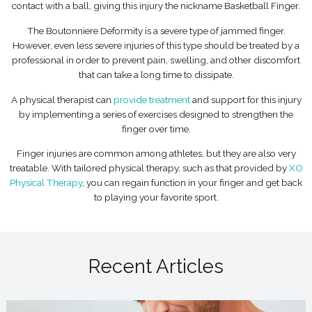
contact with a ball, giving this injury the nickname Basketball Finger.
The Boutonniere Deformity is a severe type of jammed finger.
However, even less severe injuries of this type should be treated by a
professional in order to prevent pain, swelling, and other discomfort
that can take a long time to dissipate.
A physical therapist can
provide treatment
and support for this injury
by implementing a series of exercises designed to strengthen the
finger over time.
Finger injuries are common among athletes, but they are also very
treatable. With tailored physical therapy, such as that provided by
XO
Physical Therapy
, you can regain function in your finger and get back
to playing your favorite sport.
Recent Articles