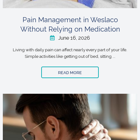
Pain Management in Weslaco
Without Relying on Medication
June 16, 2026
Living with daily pain can affect nearly every part of your life.
Simple activities like getting out of bed, sitting ...
READ MORE