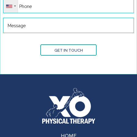
GET IN TOUCH
HOME